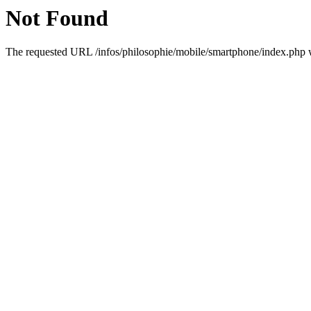
Not Found
The requested URL /infos/philosophie/mobile/smartphone/index.php wa