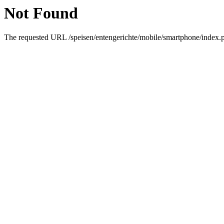
Not Found
The requested URL /speisen/entengerichte/mobile/smartphone/index.ph