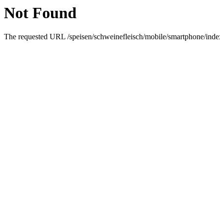
Not Found
The requested URL /speisen/schweinefleisch/mobile/smartphone/index